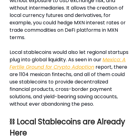
without exposure to USD exchange risk, and
without intermediaries. It allows the creation of
local currency futures and derivatives, for
example, you could hedge MXN interest rates or
trade commodities on DeFi platforms in MXN
terms.
Local stablecoins would also let regional startups
plug into global liquidity. As seen in our
Mexico: A
Fertile Ground for Crypto Adoption
report, there
are 1104 mexican fintechs, and all of them could
use stablecoins to provide decentralized
financial products, cross-border payment
solutions, and yield-bearing saving accounts,
without ever abandoning the peso.
⛓️ Local Stablecoins are Already
Here