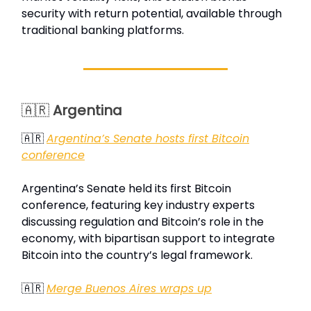
security with return potential, available through
traditional banking platforms.
🇦🇷
Argentina
🇦🇷
Argentina’s Senate hosts first Bitcoin
conference
Argentina’s Senate held its first Bitcoin
conference, featuring key industry experts
discussing regulation and Bitcoin’s role in the
economy, with bipartisan support to integrate
Bitcoin into the country’s legal framework.
🇦🇷
Merge Buenos Aires wraps up