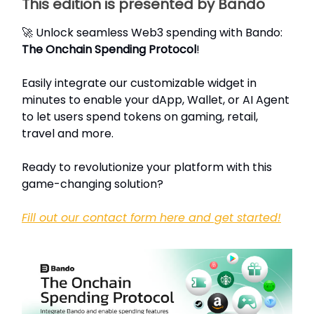
This edition is presented by Bando
🚀 Unlock seamless Web3 spending with Bando:
The Onchain Spending Protocol
!
Easily integrate our customizable widget in
minutes to enable your dApp, Wallet, or AI Agent
to let users spend tokens on gaming, retail,
travel and more.
Ready to revolutionize your platform with this
game-changing solution?
Fill out our contact form here and get started!