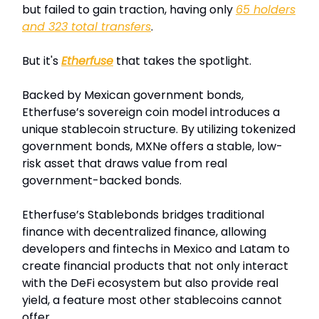
but failed to gain traction, having only
65 holders
and 323 total transfers
.
But it's
Etherfuse
that takes the spotlight.
Backed by Mexican government bonds,
Etherfuse’s sovereign coin model introduces a
unique stablecoin structure. By utilizing tokenized
government bonds, MXNe offers a stable, low-
risk asset that draws value from real
government-backed bonds.
Etherfuse’s Stablebonds bridges traditional
finance with decentralized finance, allowing
developers and fintechs in Mexico and Latam to
create financial products that not only interact
with the DeFi ecosystem but also provide real
yield, a feature most other stablecoins cannot
offer.