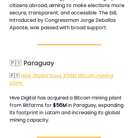
citizens abroad, aiming to make elections more
secure, transparent, and accessible. The bill,
introduced by Congressman Jorge Zeballos
Aponte, was passed with broad support.
🇵🇾
Paraguay
🇵🇾
Hive Digital buys $56M Bitcoin mining
plant
Hive Digital has acquired a Bitcoin mining plant
from Bitfarms for
$56M
in Paraguay, expanding
its footprint in Latam and increasing its global
mining capacity.