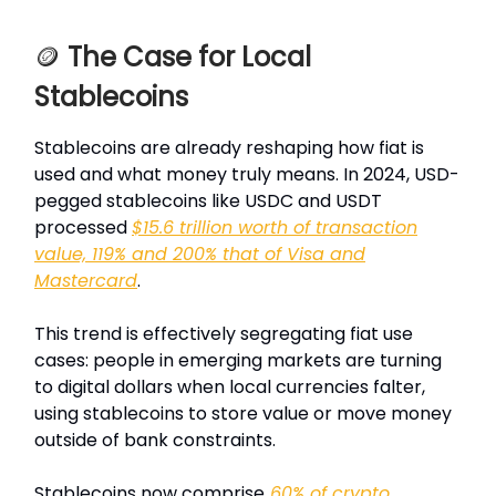
🪙
The Case for Local
Stablecoins
Stablecoins are already reshaping how fiat is
used and what money truly means. In 2024, USD-
pegged stablecoins like USDC and USDT
processed
$15.6 trillion worth of transaction
value, 119% and 200% that of Visa and
Mastercard
.
This trend is effectively segregating fiat use
cases: people in emerging markets are turning
to digital dollars when local currencies falter,
using stablecoins to store value or move money
outside of bank constraints.
Stablecoins now comprise
60% of crypto