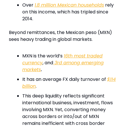
Over
1.8 million Mexican households
rely
on this income, which has tripled since
2014.
Beyond remittances, the Mexican peso (MXN)
sees heavy trading in global markets.
MXN is the world’s
16th most traded
currency
, and
3rd among emerging
markets
.
It has an average FX daily turnover of
$114
billion
.
This deep liquidity reflects significant
international business, investment, flows
involving MXN. Yet, converting money
across borders or into/out of MXN
remains inefficient with cross border