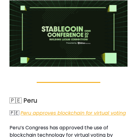
🇵🇪
Peru
🇵🇪
Peru approves blockchain for virtual voting
Peru’s Congress has approved the use of
blockchain technology for virtual voting by