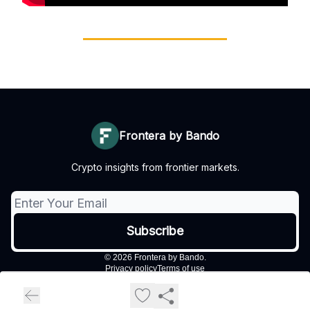
Frontera by Bando
Crypto insights from frontier markets.
© 2026 Frontera by Bando.
Privacy policy
Terms of use
Powered by beehiiv