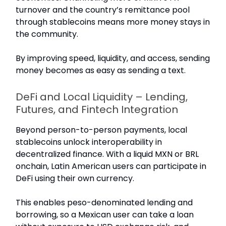
turnover and the country’s remittance pool
through stablecoins means more money stays in
the community.
By improving speed, liquidity, and access, sending
money becomes as easy as sending a text.
DeFi and Local Liquidity – Lending,
Futures, and Fintech Integration
Beyond person-to-person payments, local
stablecoins unlock interoperability in
decentralized finance. With a liquid MXN or BRL
onchain, Latin American users can participate in
DeFi using their own currency.
This enables peso-denominated lending and
borrowing, so a Mexican user can take a loan