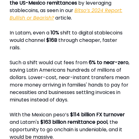
the US-Mexico remittances
by leveraging
stablecoins, as seen in our
Bitso’s 2024 Report:
Bullish or Bearish?
article.
In Latam, even a
10%
shift to digital stablecoins
would channel
$16B
through cheaper, faster
rails.
Such a shift would cut fees from
6% to near-zero
,
saving Latin Americans hundreds of millions of
dollars. Lower-cost, near-instant transfers mean
more money arriving in families' hands to pay for
necessities and businesses settling invoices in
minutes instead of days.
With the Mexican peso’s
$114 billion FX turnover
and Latam's
$163 billion remittance pool
, the
opportunity to go onchain is undeniable, and it
would be massive.