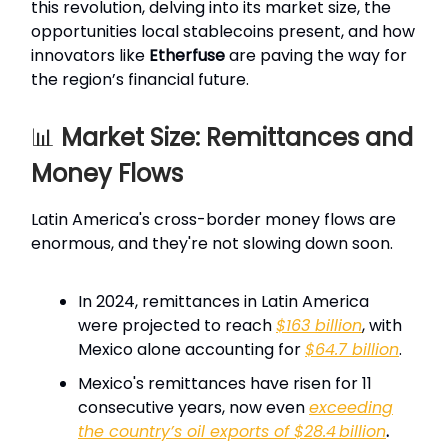
this revolution, delving into its market size, the
opportunities local stablecoins present, and how
innovators like
Etherfuse
are paving the way for
the region’s financial future.
📊
Market Size: Remittances and
Money Flows
Latin America's cross-border money flows are
enormous, and they're not slowing down soon.
In 2024, remittances in Latin America
were projected to reach
$163 billion
, with
Mexico alone accounting for
$64.7 billion
.
Mexico's remittances have risen for 11
consecutive years, now even
exceeding
the country’s oil exports of $28.4 billion
.