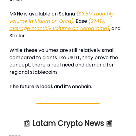
MXNe is available on Solana
($3.5M monthly
volume in March on Orca)
, Base
($749K
average monthly volume on Aerodrome)
, and
Stellar.
While these volumes are still relatively small
compared to giants like USDT, they prove the
concept: there is real need and demand for
regional stablecoins.
The future is local, and it’s onchain.
📰
Latam Crypto News
📰