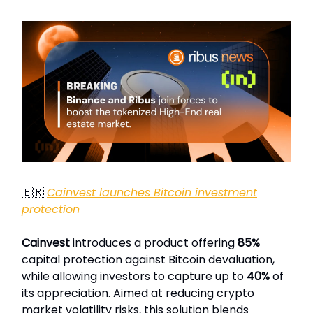
🇧🇷
Cainvest launches Bitcoin investment
protection
Cainvest
introduces a product offering
85%
capital protection against Bitcoin devaluation,
while allowing investors to capture up to
40%
of
its appreciation. Aimed at reducing crypto
market volatility risks, this solution blends