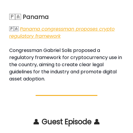
🇵🇦
Panama
🇵🇦
Panama congressman proposes crypto
regulatory framework
Congressman Gabriel Solis proposed a
regulatory framework for cryptocurrency use in
the country, aiming to create clear legal
guidelines for the industry and promote digital
asset adoption.
👤
Guest Episode
👤