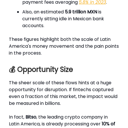
payment fees averaging
5.8% in 2023
.
Also, an estimated
5.9 trillion MXN
is
currently sitting idle in Mexican bank
accounts.
These figures highlight both the scale of Latin
America's money movement and the pain points
in the process.
💰 Opportunity Size
The sheer scale of these flows hints at a huge
opportunity for disruption. If fintechs captured
even a fraction of this market, the impact would
be measured in billions.
In fact,
Bitso
, the leading crypto company in
Latin America, is already processing over
10% of