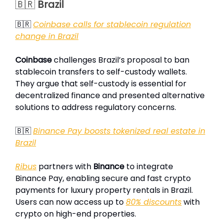
🇧🇷
Brazil
🇧🇷
Coinbase calls for stablecoin regulation
change in Brazil
Coinbase
challenges Brazil’s proposal to ban
stablecoin transfers to self-custody wallets.
They argue that self-custody is essential for
decentralized finance and presented alternative
solutions to address regulatory concerns.
🇧🇷
Binance Pay boosts tokenized real estate in
Brazil
Ribus
partners with
Binance
to integrate
Binance Pay, enabling secure and fast crypto
payments for luxury property rentals in Brazil.
Users can now access up to
80% discounts
with
crypto on high-end properties.