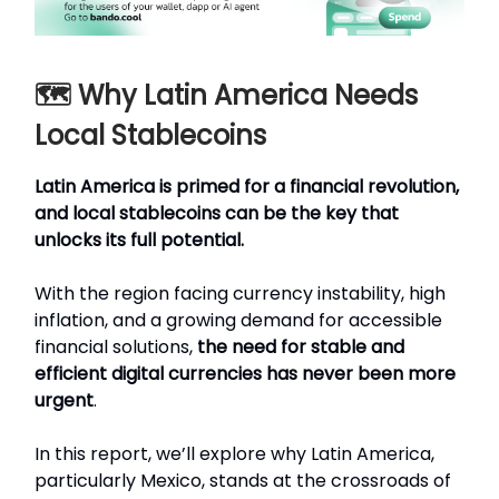
🗺️ Why Latin America Needs
Local Stablecoins
Latin America is primed for a financial revolution,
and local stablecoins can be the key that
unlocks its full potential.
With the region facing currency instability, high
inflation, and a growing demand for accessible
financial solutions,
the need for stable and
efficient digital currencies has never been more
urgent
.
In this report, we’ll explore why Latin America,
particularly Mexico, stands at the crossroads of