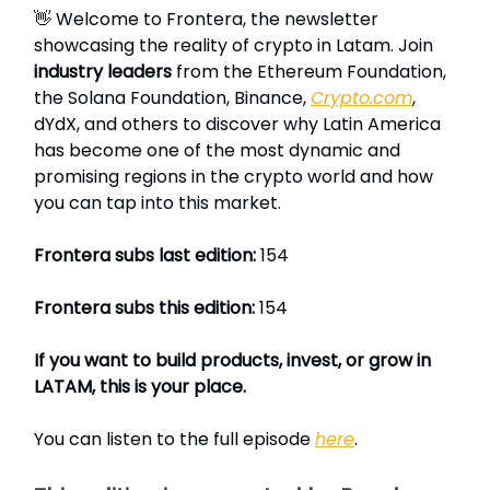
👋 Welcome to Frontera, the newsletter
showcasing the reality of crypto in Latam. Join
industry leaders
from the Ethereum Foundation,
the Solana Foundation, Binance,
Crypto.com
,
dYdX, and others to discover why Latin America
has become one of the most dynamic and
promising regions in the crypto world and how
you can tap into this market.
Frontera subs last edition:
154
Frontera subs this edition:
154
If you want to build products, invest, or grow in
LATAM, this is your place.
You can listen to the full episode
here
.