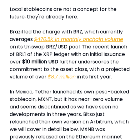
Local stablecoins are not a concept for the
future, they're already here.
Brazil led the charge with BRZ, which currently
averages
$470.5K in monthly onchain volume
on its Uniswap BRZ/USD pool. The recent launch
of BRL1 of the XRP ledger with an initial issuance
over
$10 million USD
further underscores the
commitment to the asset class, with a projected
volume of over
$8.7 million
in its first year.
In Mexico, Tether launched its own peso-backed
stablecoin, MXNT, but it has near-zero volume
and seems discontinued as we have seen no
developments in three years. Bitso just
relaunched their own version on Arbitrum, which
we will cover in detail below. MXNB was
previously released on the Ethereum mainnet