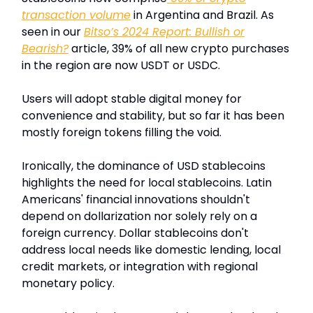
transaction volume
in Argentina and Brazil. As
seen in our
Bitso’s 2024 Report: Bullish or
Bearish?
article, 39% of all new crypto purchases
in the region are now USDT or USDC.
Users will adopt stable digital money for
convenience and stability, but so far it has been
mostly foreign tokens filling the void.
Ironically, the dominance of USD stablecoins
highlights the need for local stablecoins. Latin
Americans' financial innovations shouldn't
depend on dollarization nor solely rely on a
foreign currency. Dollar stablecoins don't
address local needs like domestic lending, local
credit markets, or integration with regional
monetary policy.