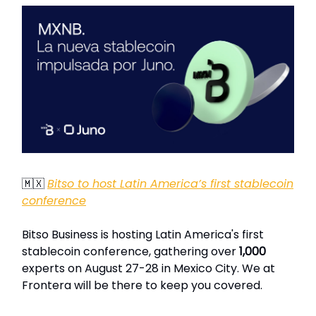
🇲🇽
Bitso to host Latin America’s first stablecoin
conference
Bitso Business is hosting Latin America's first
stablecoin conference, gathering over
1,000
experts on August 27-28 in Mexico City. We at
Frontera will be there to keep you covered.