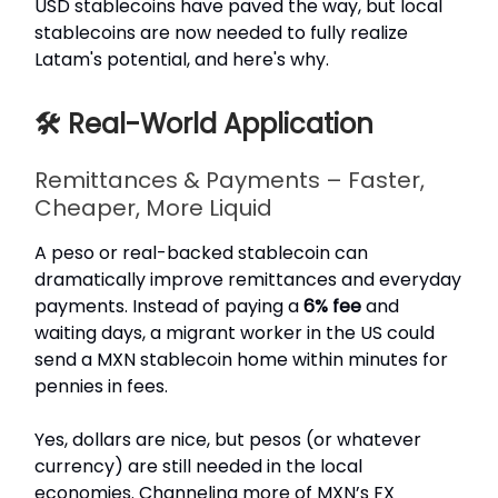
USD stablecoins have paved the way, but local
stablecoins are now needed to fully realize
Latam's potential, and here's why.
🛠️ Real-World Application
Remittances & Payments – Faster,
Cheaper, More Liquid
A peso or real-backed stablecoin can
dramatically improve remittances and everyday
payments. Instead of paying a
6% fee
and
waiting days, a migrant worker in the US could
send a MXN stablecoin home within minutes for
pennies in fees.
Yes, dollars are nice, but pesos (or whatever
currency) are still needed in the local
economies. Channeling more of MXN’s FX