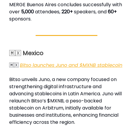
MERGE Buenos Aires concludes successfully with
over
5,000
attendees,
220+
speakers, and
60+
sponsors.
🇲🇽
Mexico
🇲🇽
Bitso launches Juno and $MXNB stablecoin
Bitso unveils Juno, a new company focused on
strengthening digital infrastructure and
advancing stablecoins in Latin America. Juno will
relaunch Bitso’s $MXNB, a peso-backed
stablecoin on Arbitrum, initially available for
businesses and institutions, enhancing financial
efficiency across the region.