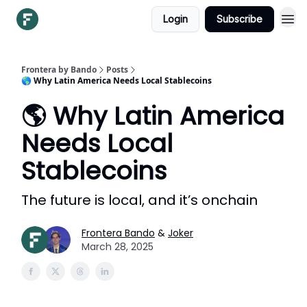
Login
Subscribe
Frontera by Bando
Posts
🌎 Why Latin America Needs Local Stablecoins
🌎 Why Latin America
Needs Local
Stablecoins
The future is local, and it’s onchain
Frontera Bando
&
Joker
March 28, 2025