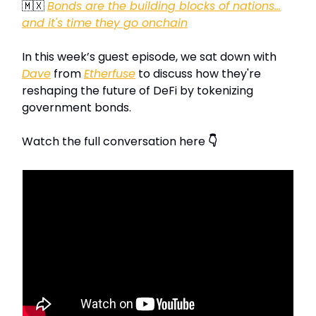
🇲🇽
Bonds are the building blocks of nations…
and it's time they go onchain
In this week’s guest episode, we sat down with
Dave
from
Etherfuse
to discuss how they're
reshaping the future of DeFi by tokenizing
government bonds.
Watch the full conversation here
👇