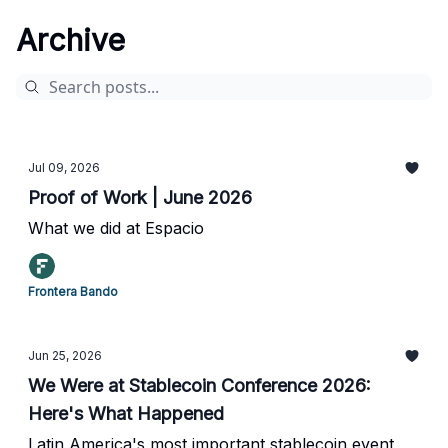
Archive
Jul 09, 2026
Proof of Work | June 2026
What we did at Espacio
Frontera Bando
Jun 25, 2026
We Were at Stablecoin Conference 2026:
Here's What Happened
Latin America's most important stablecoin event