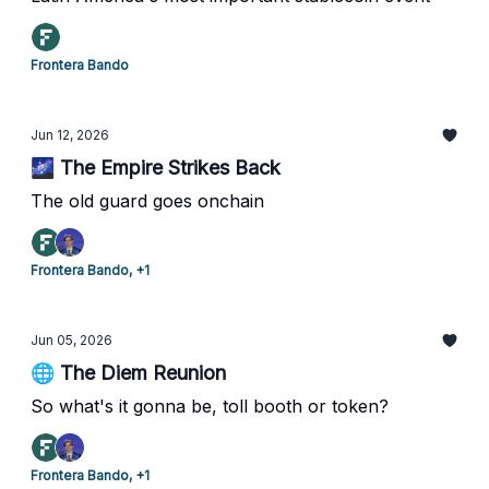
Frontera Bando
Jun 12, 2026
🌌 The Empire Strikes Back
The old guard goes onchain
Frontera Bando, +1
Jun 05, 2026
🌐 The Diem Reunion
So what's it gonna be, toll booth or token?
Frontera Bando, +1