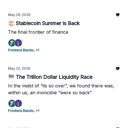
May 29, 2026
🏖️ Stablecoin Summer is Back
The final frontier of finance
Frontera Bando, +1
May 22, 2026
🏁 The Trillion Dollar Liquidity Race
In the midst of “its so over”, we found there was,
within us, an invincible “were so back”
Frontera Bando, +1