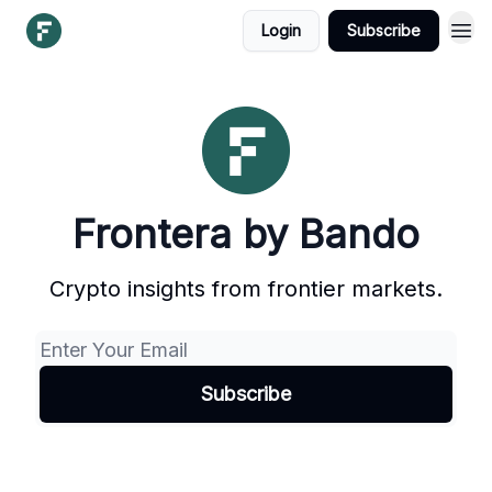
Login
Subscribe
Frontera by Bando
Crypto insights from frontier markets.