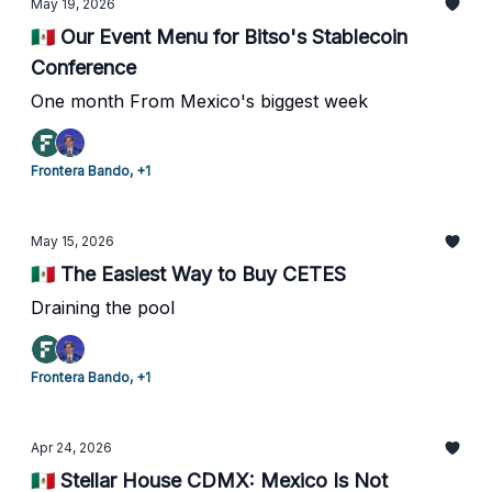
May 19, 2026
🇲🇽 Our Event Menu for Bitso's Stablecoin
Conference
One month From Mexico's biggest week
Frontera Bando, +1
May 15, 2026
🇲🇽 The Easiest Way to Buy CETES
Draining the pool
Frontera Bando, +1
Apr 24, 2026
🇲🇽 Stellar House CDMX: Mexico Is Not