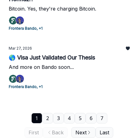
Bitcoin. Yes, they're charging Bitcoin.
Frontera Bando, +1
Mar 27, 2026
🌎 Visa Just Validated Our Thesis
And more on Bando soon...
Frontera Bando, +1
1
2
3
4
5
6
7
First
Back
Next
Last