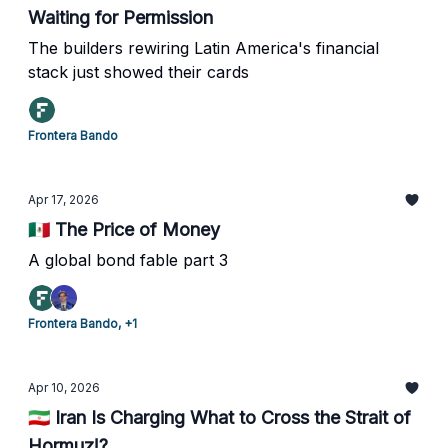
Waiting for Permission
The builders rewiring Latin America's financial
stack just showed their cards
Frontera Bando
Apr 17, 2026
🇲🇽 The Price of Money
A global bond fable part 3
Frontera Bando, +1
Apr 10, 2026
🇮🇷 Iran Is Charging What to Cross the Strait of
Hormuz!?